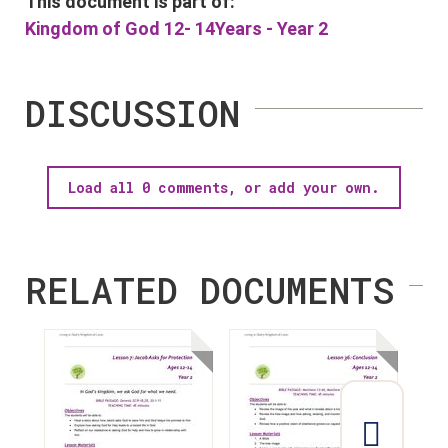
This document is part of:
Kingdom of God 12- 14Years - Year 2
DISCUSSION
Load all 0 comments, or add your own.
RELATED DOCUMENTS