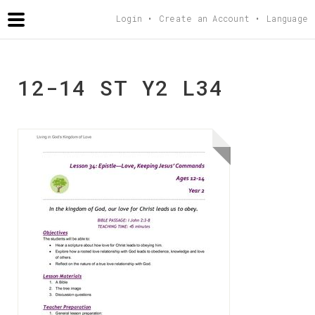
AGAPETEACHING
.COM
Login
Create an Account
Language
12-14 ST Y2 L34