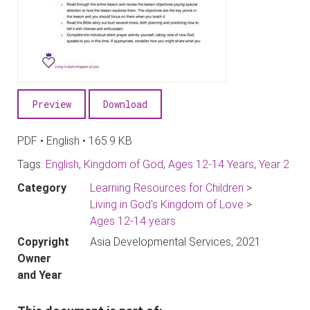
Preview
Download
PDF • English • 165.9 KB
Tags:
English
,
Kingdom of God
,
Ages 12-14 Years
,
Year 2
Category
Learning Resources for Children
>
Living in God's Kingdom of Love
>
Ages 12-14 years
Copyright
Asia Developmental Services, 2021
Owner
and Year