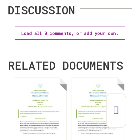
DISCUSSION
Load all 0 comments, or add your own.
RELATED DOCUMENTS