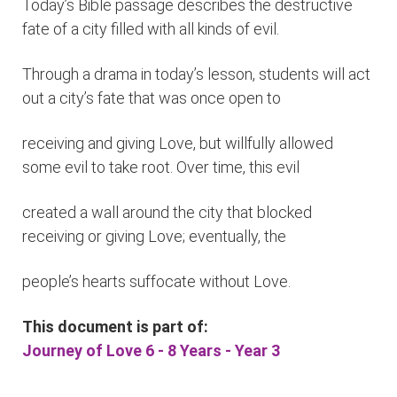
Today’s Bible passage describes the destructive
fate of a city filled with all kinds of evil.
Through a drama in today’s lesson, students will act
out a city’s fate that was once open to
receiving and giving Love, but willfully allowed
some evil to take root. Over time, this evil
created a wall around the city that blocked
receiving or giving Love; eventually, the
people’s hearts suffocate without Love.
This document is part of:
Journey of Love 6 - 8 Years - Year 3