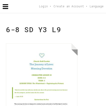
AGAPETEACHING
.COM
Login
Create an Account
Language
6-8 SD Y3 L9