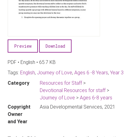
Preview
Download
PDF • English • 65.7 KB
Tags:
English
,
Journey of Love
,
Ages 6 -8 Years
,
Year 3
Category
Resources for Staff
>
Devotional Resources for staff
>
Journey of Love
>
Ages 6-8 years
Copyright
Asia Developmental Services, 2021
Owner
and Year