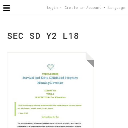
AGAPETEACHING
.COM
Login
Create an Account
Language
SEC SD Y2 L18