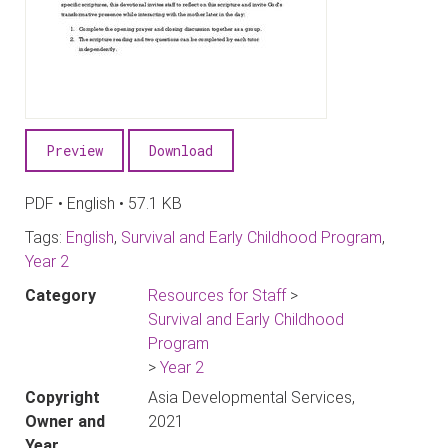
Preview
Download
PDF • English • 57.1 KB
Tags:
English
,
Survival and Early Childhood Program
,
Year 2
Category
Resources for Staff
>
Survival and Early Childhood
Program
>
Year 2
Copyright
Asia Developmental Services,
Owner and
2021
Year