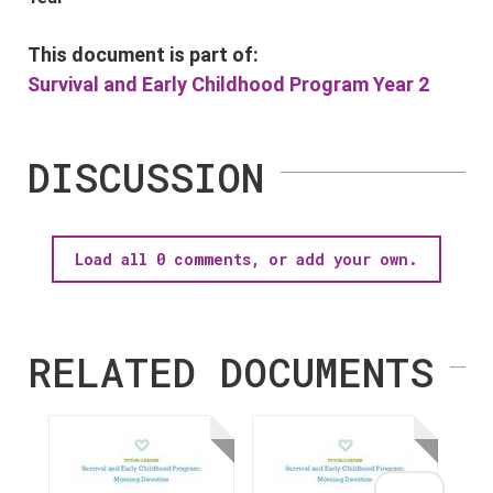
This document is part of:
Survival and Early Childhood Program Year 2
DISCUSSION
Load all 0 comments, or add your own.
RELATED DOCUMENTS